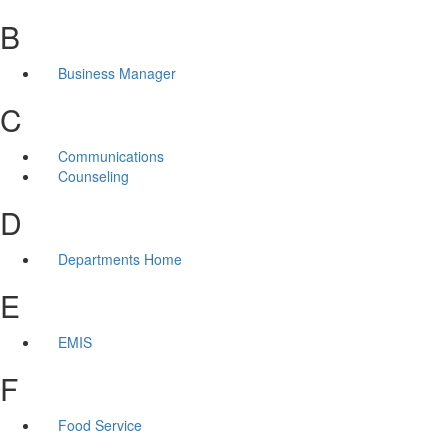
B
Business Manager
C
Communications
Counseling
D
Departments Home
E
EMIS
F
Food Service