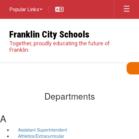
Skip
Popular Links
to
main
content
Franklin City Schools
Together, proudly educating the future of
Franklin.
Departments
A
Assistant Superintendent
Athletics/Extracurricular