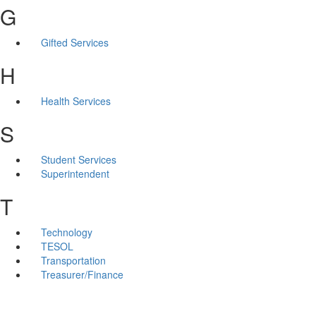
G
Gifted Services
H
Health Services
S
Student Services
Superintendent
T
Technology
TESOL
Transportation
Treasurer/Finance