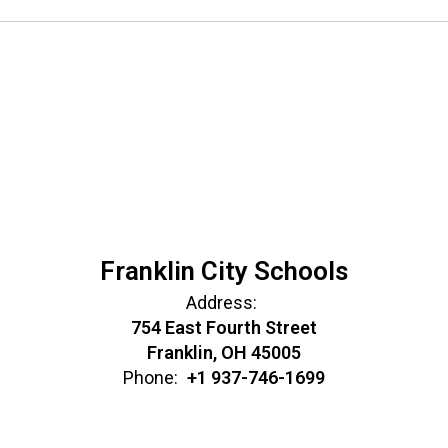
Franklin City Schools
Address:
754 East Fourth Street
Franklin, OH 45005
Phone:
+1 937-746-1699