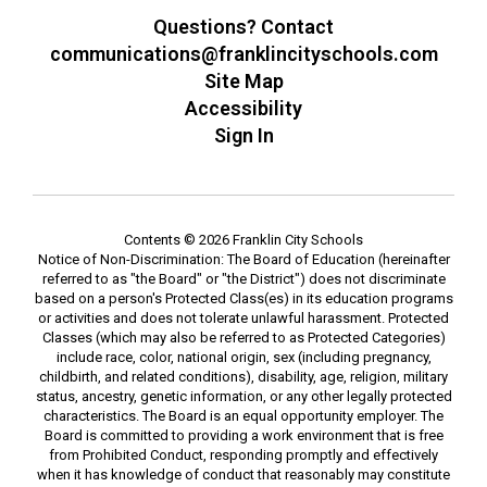
Questions? Contact
communications@franklincityschools.com
Site Map
Accessibility
Sign In
Contents © 2026 Franklin City Schools
Notice of Non-Discrimination: The Board of Education (hereinafter
referred to as "the Board" or "the District") does not discriminate
based on a person's Protected Class(es) in its education programs
or activities and does not tolerate unlawful harassment. Protected
Classes (which may also be referred to as Protected Categories)
include race, color, national origin, sex (including pregnancy,
childbirth, and related conditions), disability, age, religion, military
status, ancestry, genetic information, or any other legally protected
characteristics. The Board is an equal opportunity employer. The
Board is committed to providing a work environment that is free
from Prohibited Conduct, responding promptly and effectively
when it has knowledge of conduct that reasonably may constitute