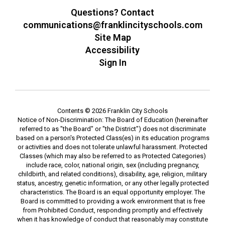
Questions? Contact
communications@franklincityschools.com
Site Map
Accessibility
Sign In
Contents © 2026 Franklin City Schools
Notice of Non-Discrimination: The Board of Education (hereinafter
referred to as "the Board" or "the District") does not discriminate
based on a person's Protected Class(es) in its education programs
or activities and does not tolerate unlawful harassment. Protected
Classes (which may also be referred to as Protected Categories)
include race, color, national origin, sex (including pregnancy,
childbirth, and related conditions), disability, age, religion, military
status, ancestry, genetic information, or any other legally protected
characteristics. The Board is an equal opportunity employer. The
Board is committed to providing a work environment that is free
from Prohibited Conduct, responding promptly and effectively
when it has knowledge of conduct that reasonably may constitute