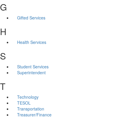
G
Gifted Services
H
Health Services
S
Student Services
Superintendent
T
Technology
TESOL
Transportation
Treasurer/Finance