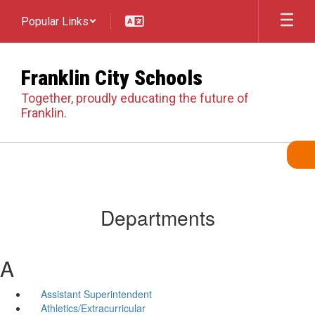
Skip
Popular Links
to
main
content
Franklin City Schools
Together, proudly educating the future of
Franklin.
Departments
A
Assistant Superintendent
Athletics/Extracurricular