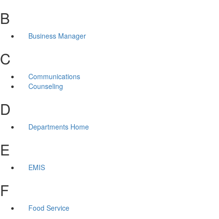
B
Business Manager
C
Communications
Counseling
D
Departments Home
E
EMIS
F
Food Service