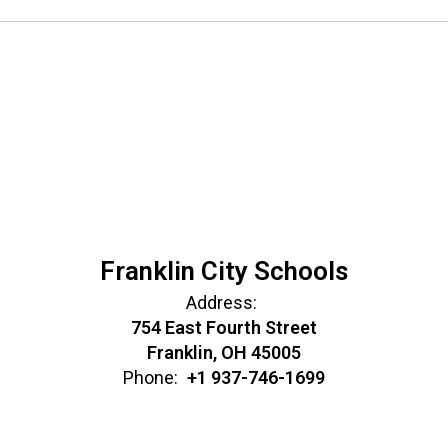
Franklin City Schools
Address:
754 East Fourth Street
Franklin, OH 45005
Phone:
+1 937-746-1699