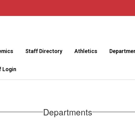
emics
Staff Directory
Athletics
Departme
f Login
Departments