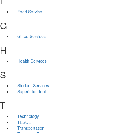
F
Food Service
G
Gifted Services
H
Health Services
S
Student Services
Superintendent
T
Technology
TESOL
Transportation