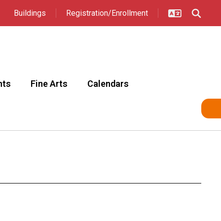
Buildings
Registration/Enrollment
nts
Fine Arts
Calendars