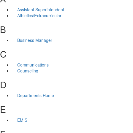
Assistant Superintendent
Athletics/Extracurricular
B
Business Manager
C
Communications
Counseling
D
Departments Home
E
EMIS