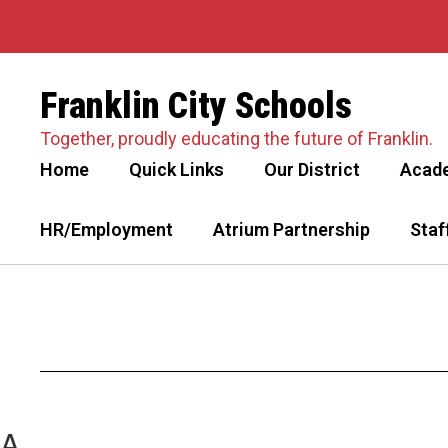
Skip
to
main
content
Franklin City Schools
Together, proudly educating the future of Franklin.
Home
Quick Links
Our District
Acad
HR/Employment
Atrium Partnership
Staf
A