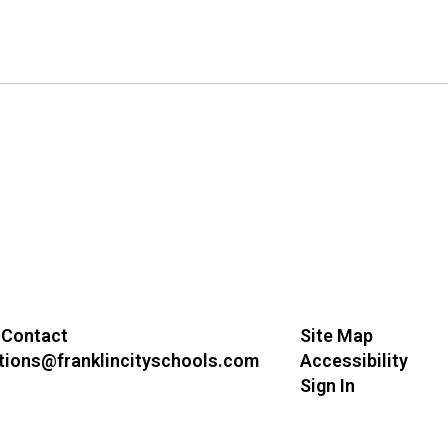
 Contact
Site Map
ions@franklincityschools.com
Accessibility
Sign In