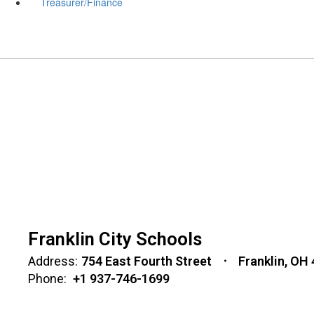
Treasurer/Finance
Franklin City Schools
Address:
754 East Fourth Street
Franklin, OH
Phone:
+1 937-746-1699