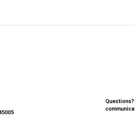
Questions?
communicat
 45005