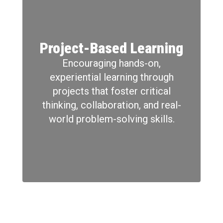
Project-Based Learning
Encouraging hands-on,
experiential learning through
projects that foster critical
thinking, collaboration, and real-
world problem-solving skills.