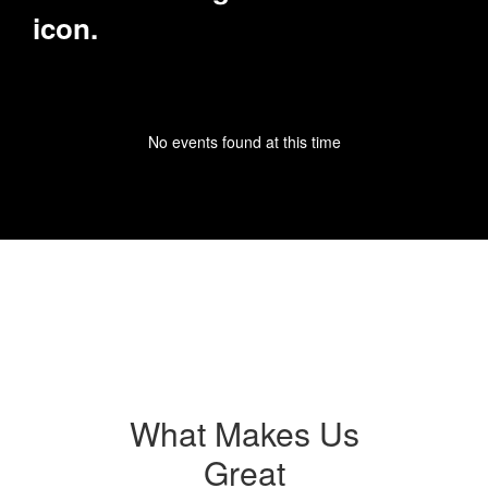
No events found at this time
What Makes Us
Great