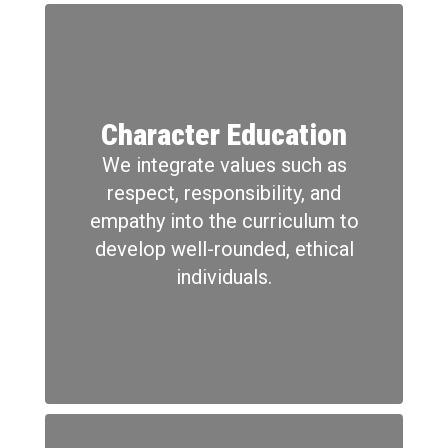
Character Education
We integrate values such as
respect, responsibility, and
empathy into the curriculum to
develop well-rounded, ethical
individuals.