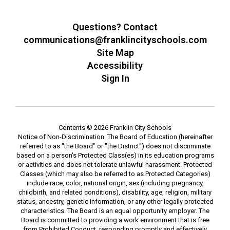
Questions? Contact
communications@franklincityschools.com
Site Map
Accessibility
Sign In
Contents © 2026 Franklin City Schools
Notice of Non-Discrimination: The Board of Education (hereinafter
referred to as "the Board" or "the District") does not discriminate
based on a person's Protected Class(es) in its education programs
or activities and does not tolerate unlawful harassment. Protected
Classes (which may also be referred to as Protected Categories)
include race, color, national origin, sex (including pregnancy,
childbirth, and related conditions), disability, age, religion, military
status, ancestry, genetic information, or any other legally protected
characteristics. The Board is an equal opportunity employer. The
Board is committed to providing a work environment that is free
from Prohibited Conduct, responding promptly and effectively