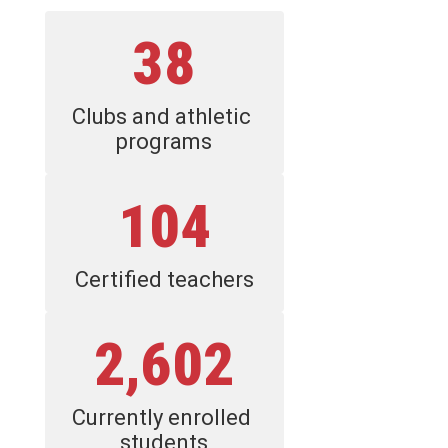
38
Clubs and athletic 
programs
104
Certified teachers
2,602
Currently enrolled 
students