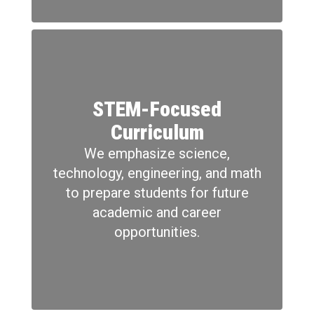
STEM-Focused
Curriculum
We emphasize science,
technology, engineering, and math
to prepare students for future
academic and career
opportunities.