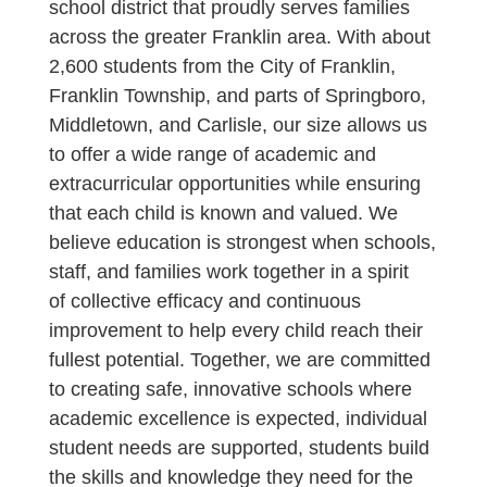
school district that proudly serves families
across the greater Franklin area. With about
2,600 students from the City of Franklin,
Franklin Township, and parts of Springboro,
Middletown, and Carlisle, our size allows us
to offer a wide range of academic and
extracurricular opportunities while ensuring
that each child is known and valued. We
believe education is strongest when schools,
staff, and families work together in a spirit
of collective efficacy and continuous
improvement to help every child reach their
fullest potential. Together, we are committed
to creating safe, innovative schools where
academic excellence is expected, individual
student needs are supported, students build
the skills and knowledge they need for the