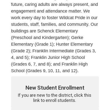
future, caring adults are always present, and
engagement and attendance matter. We
work every day to foster Wildcat Pride in our
students, staff, families, and community. Our
buildings are Schenck Elementary
(Preschool and Kindergarten); Gerke
Elementary (Grade 1); Hunter Elementary
(Grade 2); Franklin Intermediate (Grades 3,
4, and 5); Franklin Junior High School
(Grades 6, 7, and 8); and Franklin High
School (Grades 9, 10, 11, and 12).
New Student Enrollment
If you are new to the district, click this 
link to enroll students. 