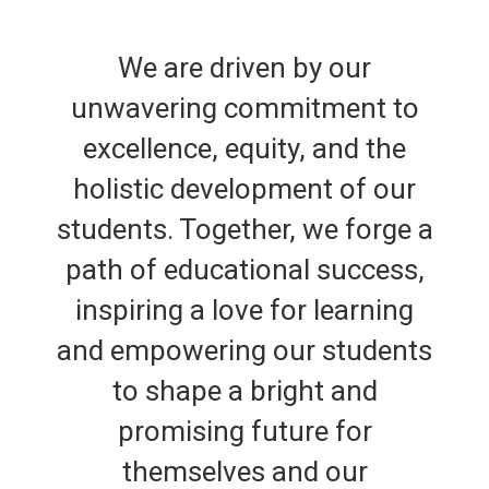
We are driven by our
unwavering commitment to
excellence, equity, and the
holistic development of our
students. Together, we forge a
path of educational success,
inspiring a love for learning
and empowering our students
to shape a bright and
promising future for
themselves and our