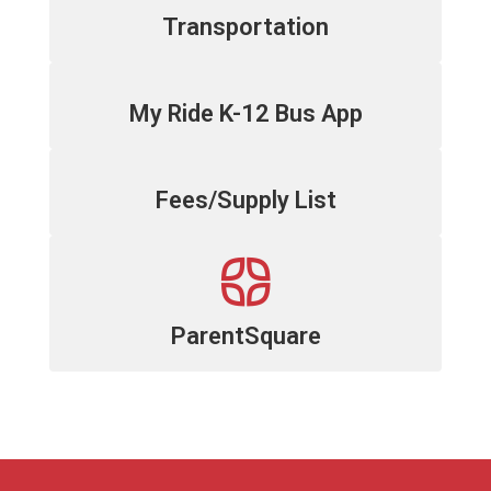
Transportation
My Ride K-12 Bus App
Fees/Supply List
ParentSquare