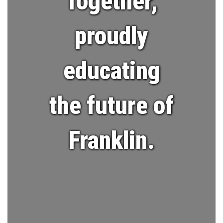
Together,
proudly
educating
the future of
Franklin.