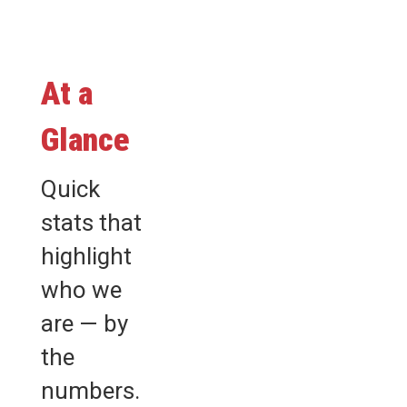
At a
Glance
Quick
stats that
highlight
who we
are — by
the
numbers.