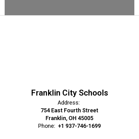
Franklin City Schools
Address:
754 East Fourth Street
Franklin, OH 45005
Phone:
+1 937-746-1699