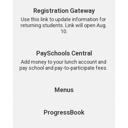
Registration Gateway
Use this link to update information for 
returning students. Link will open Aug. 
10.
PaySchools Central
Add money to your lunch account and 
pay school and pay-to-participate fees. 
Menus
ProgressBook