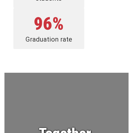
96%
Graduation rate