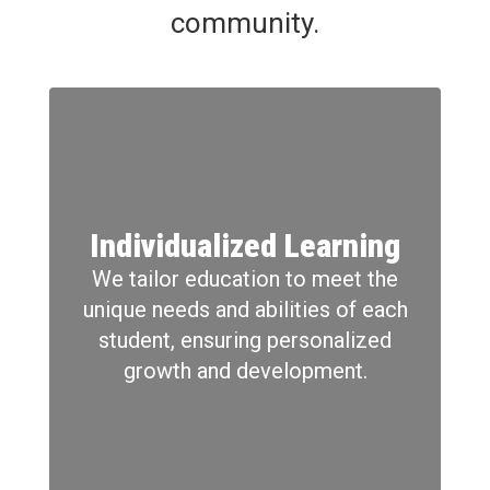
community.
Individualized Learning
We tailor education to meet the
unique needs and abilities of each
student, ensuring personalized
growth and development.