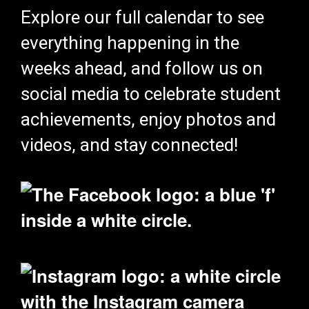
Explore our full calendar to see
everything happening in the
weeks ahead, and follow us on
social media to celebrate student
achievements, enjoy photos and
videos, and stay connected!