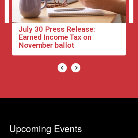
to
navigate.
July 30 Press Release:
Earned Income Tax on
November ballot
Upcoming Events