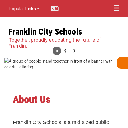
Skip
Popular Links
to
main
content
Franklin City Schools
Together, proudly educating the future of
Franklin.
Pause
Previous
Next
Homepage
About Us
Franklin City Schools is a mid-sized public