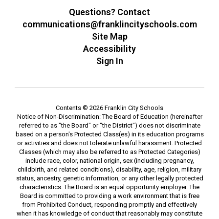
Questions? Contact
communications@franklincityschools.com
Site Map
Accessibility
Sign In
Contents © 2026 Franklin City Schools
Notice of Non-Discrimination: The Board of Education (hereinafter
referred to as "the Board" or "the District") does not discriminate
based on a person's Protected Class(es) in its education programs
or activities and does not tolerate unlawful harassment. Protected
Classes (which may also be referred to as Protected Categories)
include race, color, national origin, sex (including pregnancy,
childbirth, and related conditions), disability, age, religion, military
status, ancestry, genetic information, or any other legally protected
characteristics. The Board is an equal opportunity employer. The
Board is committed to providing a work environment that is free
from Prohibited Conduct, responding promptly and effectively
when it has knowledge of conduct that reasonably may constitute