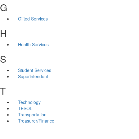
G
Gifted Services
H
Health Services
S
Student Services
Superintendent
T
Technology
TESOL
Transportation
Treasurer/Finance