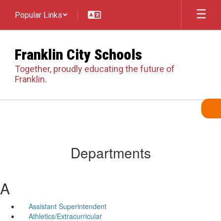
Skip
Popular Links
to
main
content
Franklin City Schools
Together, proudly educating the future of
Franklin.
Departments
A
Assistant Superintendent
Athletics/Extracurricular