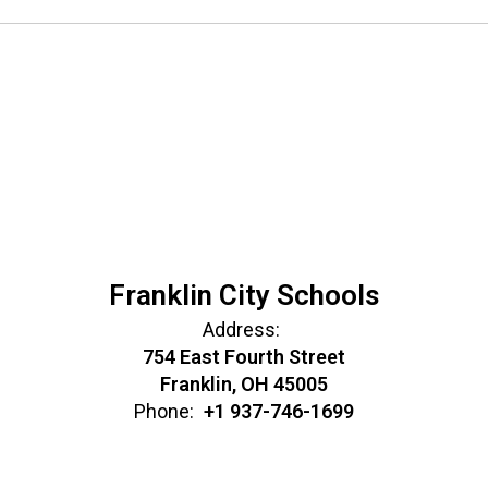
Franklin City Schools
Address:
754 East Fourth Street
Franklin, OH 45005
Phone:
+1 937-746-1699