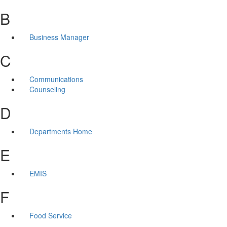
B
Business Manager
C
Communications
Counseling
D
Departments Home
E
EMIS
F
Food Service