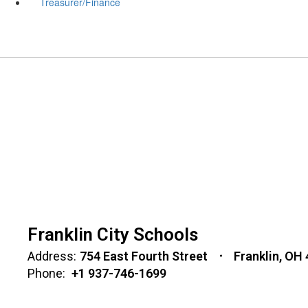
Treasurer/Finance
Franklin City Schools
Address:
754 East Fourth Street
Franklin, OH
Phone:
+1 937-746-1699