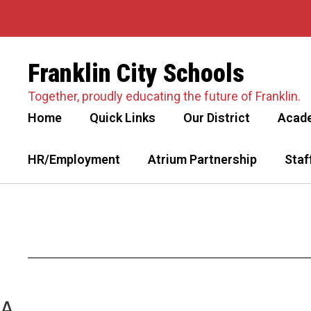
Skip
to
main
content
Franklin City Schools
Together, proudly educating the future of Franklin.
Home
Quick Links
Our District
Acad
HR/Employment
Atrium Partnership
Staf
A