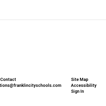
 Contact
Site Map
ions@franklincityschools.com
Accessibility
Sign In