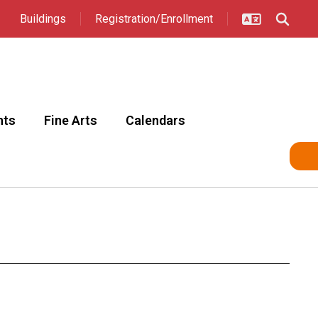
Buildings
Registration/Enrollment
nts
Fine Arts
Calendars