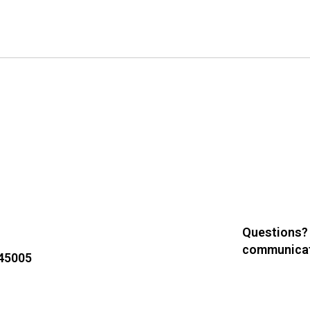
Questions?
communicat
 45005