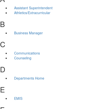
Assistant Superintendent
Athletics/Extracurricular
B
Business Manager
C
Communications
Counseling
D
Departments Home
E
EMIS