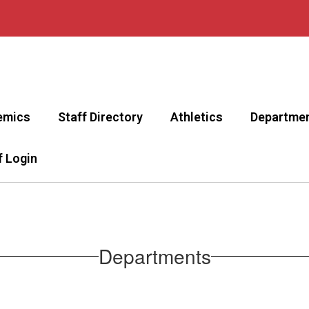
emics
Staff Directory
Athletics
Departme
f Login
Departments