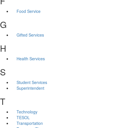
F
Food Service
G
Gifted Services
H
Health Services
S
Student Services
Superintendent
T
Technology
TESOL
Transportation