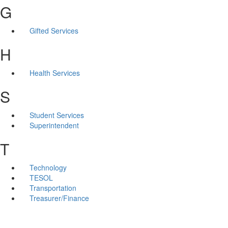
G
Gifted Services
H
Health Services
S
Student Services
Superintendent
T
Technology
TESOL
Transportation
Treasurer/Finance