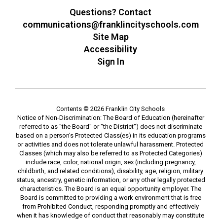
Questions? Contact
communications@franklincityschools.com
Site Map
Accessibility
Sign In
Contents © 2026 Franklin City Schools
Notice of Non-Discrimination: The Board of Education (hereinafter
referred to as "the Board" or "the District") does not discriminate
based on a person's Protected Class(es) in its education programs
or activities and does not tolerate unlawful harassment. Protected
Classes (which may also be referred to as Protected Categories)
include race, color, national origin, sex (including pregnancy,
childbirth, and related conditions), disability, age, religion, military
status, ancestry, genetic information, or any other legally protected
characteristics. The Board is an equal opportunity employer. The
Board is committed to providing a work environment that is free
from Prohibited Conduct, responding promptly and effectively
when it has knowledge of conduct that reasonably may constitute