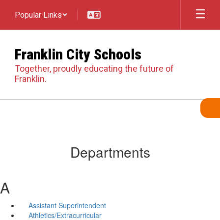
Skip
Popular Links
to
main
content
Franklin City Schools
Together, proudly educating the future of
Franklin.
Departments
A
Assistant Superintendent
Athletics/Extracurricular