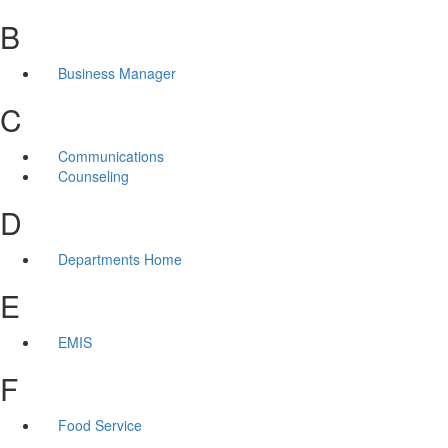
B
Business Manager
C
Communications
Counseling
D
Departments Home
E
EMIS
F
Food Service