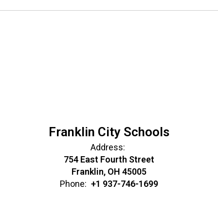
Franklin City Schools
Address:
754 East Fourth Street
Franklin, OH 45005
Phone:
+1 937-746-1699