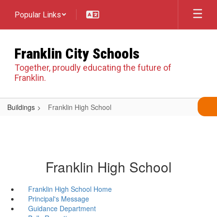
Skip
Popular Links
to
main
content
Franklin City Schools
Together, proudly educating the future of
Franklin.
Buildings
Franklin High School
Franklin High School
Franklin High School Home
Principal's Message
Guidance Department