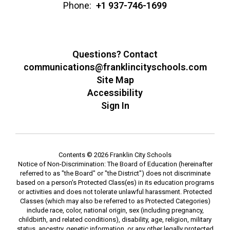
Phone:
+1 937-746-1699
Questions? Contact
communications@franklincityschools.com
Site Map
Accessibility
Sign In
Contents © 2026 Franklin City Schools
Notice of Non-Discrimination: The Board of Education (hereinafter
referred to as "the Board" or "the District") does not discriminate
based on a person's Protected Class(es) in its education programs
or activities and does not tolerate unlawful harassment. Protected
Classes (which may also be referred to as Protected Categories)
include race, color, national origin, sex (including pregnancy,
childbirth, and related conditions), disability, age, religion, military
status, ancestry, genetic information, or any other legally protected