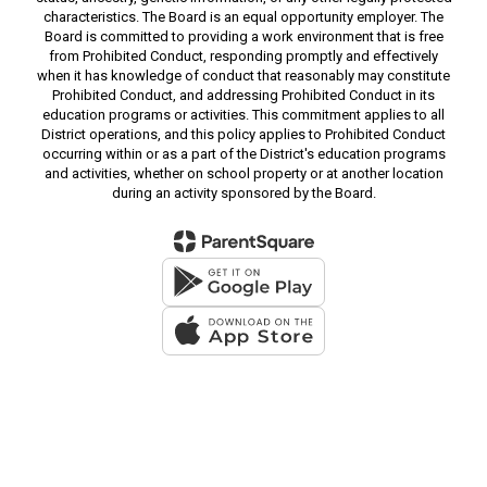
characteristics. The Board is an equal opportunity employer. The
Board is committed to providing a work environment that is free
from Prohibited Conduct, responding promptly and effectively
when it has knowledge of conduct that reasonably may constitute
Prohibited Conduct, and addressing Prohibited Conduct in its
education programs or activities. This commitment applies to all
District operations, and this policy applies to Prohibited Conduct
occurring within or as a part of the District's education programs
and activities, whether on school property or at another location
during an activity sponsored by the Board.