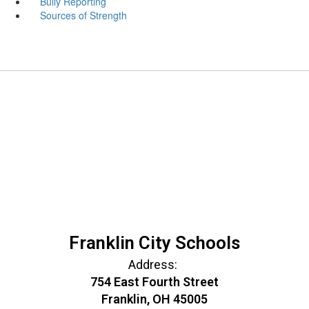
Bully Reporting
Sources of Strength
Franklin City Schools
Address:
754 East Fourth Street
Franklin, OH 45005