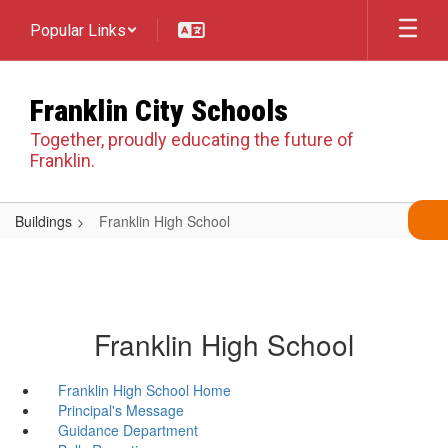
Skip
Popular Links
to
main
content
Franklin City Schools
Together, proudly educating the future of
Franklin.
Buildings
Franklin High School
Franklin High School
Franklin High School Home
Principal's Message
Guidance Department