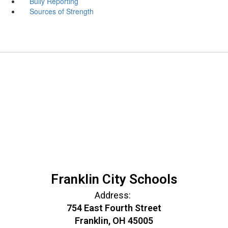
Bully Reporting
Sources of Strength
Franklin City Schools
Address:
754 East Fourth Street
Franklin, OH 45005