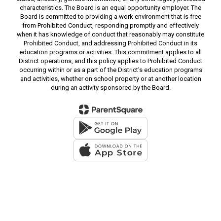
characteristics. The Board is an equal opportunity employer. The
Board is committed to providing a work environment that is free
from Prohibited Conduct, responding promptly and effectively
when it has knowledge of conduct that reasonably may constitute
Prohibited Conduct, and addressing Prohibited Conduct in its
education programs or activities. This commitment applies to all
District operations, and this policy applies to Prohibited Conduct
occurring within or as a part of the District's education programs
and activities, whether on school property or at another location
during an activity sponsored by the Board.