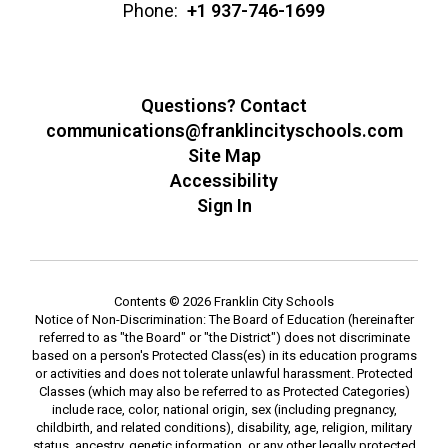
Phone:
+1 937-746-1699
Questions? Contact
communications@franklincityschools.com
Site Map
Accessibility
Sign In
Contents © 2026 Franklin City Schools
Notice of Non-Discrimination: The Board of Education (hereinafter
referred to as "the Board" or "the District") does not discriminate
based on a person's Protected Class(es) in its education programs
or activities and does not tolerate unlawful harassment. Protected
Classes (which may also be referred to as Protected Categories)
include race, color, national origin, sex (including pregnancy,
childbirth, and related conditions), disability, age, religion, military
status, ancestry, genetic information, or any other legally protected