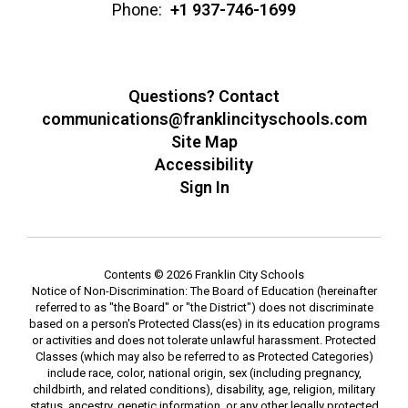
Phone:
+1 937-746-1699
Questions? Contact
communications@franklincityschools.com
Site Map
Accessibility
Sign In
Contents © 2026 Franklin City Schools
Notice of Non-Discrimination: The Board of Education (hereinafter
referred to as "the Board" or "the District") does not discriminate
based on a person's Protected Class(es) in its education programs
or activities and does not tolerate unlawful harassment. Protected
Classes (which may also be referred to as Protected Categories)
include race, color, national origin, sex (including pregnancy,
childbirth, and related conditions), disability, age, religion, military
status, ancestry, genetic information, or any other legally protected