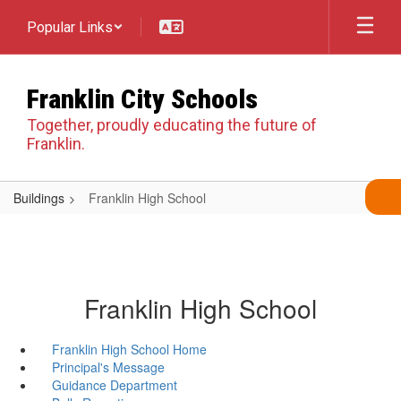
Skip
Popular Links
to
main
content
Franklin City Schools
Together, proudly educating the future of
Franklin.
Buildings
Franklin High School
Franklin High School
Franklin High School Home
Principal's Message
Guidance Department