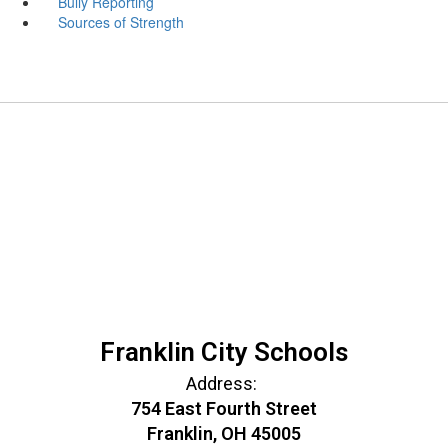
Bully Reporting
Sources of Strength
Franklin City Schools
Address:
754 East Fourth Street
Franklin, OH 45005