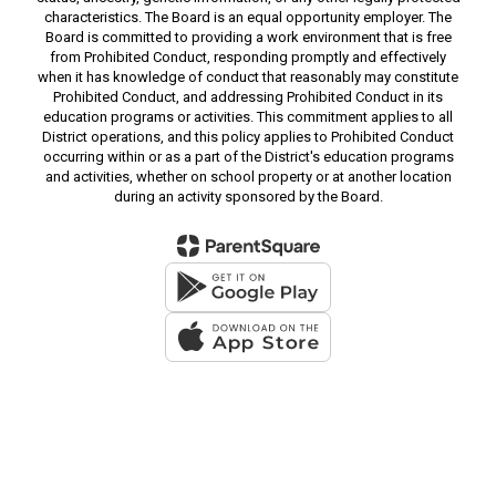
characteristics. The Board is an equal opportunity employer. The
Board is committed to providing a work environment that is free
from Prohibited Conduct, responding promptly and effectively
when it has knowledge of conduct that reasonably may constitute
Prohibited Conduct, and addressing Prohibited Conduct in its
education programs or activities. This commitment applies to all
District operations, and this policy applies to Prohibited Conduct
occurring within or as a part of the District's education programs
and activities, whether on school property or at another location
during an activity sponsored by the Board.