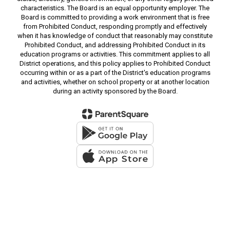
characteristics. The Board is an equal opportunity employer. The
Board is committed to providing a work environment that is free
from Prohibited Conduct, responding promptly and effectively
when it has knowledge of conduct that reasonably may constitute
Prohibited Conduct, and addressing Prohibited Conduct in its
education programs or activities. This commitment applies to all
District operations, and this policy applies to Prohibited Conduct
occurring within or as a part of the District's education programs
and activities, whether on school property or at another location
during an activity sponsored by the Board.