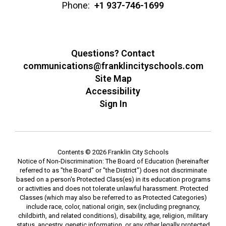
Phone:
+1 937-746-1699
Questions? Contact
communications@franklincityschools.com
Site Map
Accessibility
Sign In
Contents © 2026 Franklin City Schools
Notice of Non-Discrimination: The Board of Education (hereinafter
referred to as "the Board" or "the District") does not discriminate
based on a person's Protected Class(es) in its education programs
or activities and does not tolerate unlawful harassment. Protected
Classes (which may also be referred to as Protected Categories)
include race, color, national origin, sex (including pregnancy,
childbirth, and related conditions), disability, age, religion, military
status, ancestry, genetic information, or any other legally protected