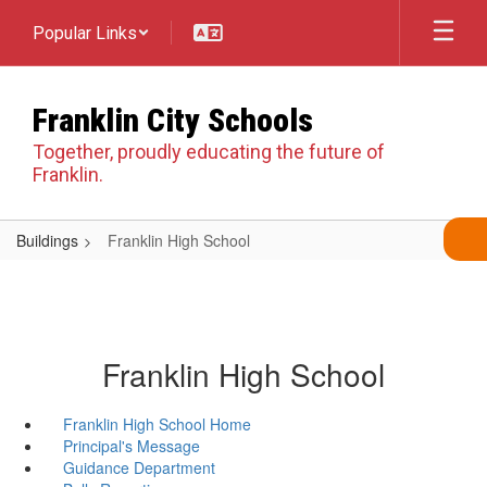
Skip
Popular Links
to
main
content
Franklin City Schools
Together, proudly educating the future of
Franklin.
Buildings
Franklin High School
Franklin High School
Franklin High School Home
Principal's Message
Guidance Department