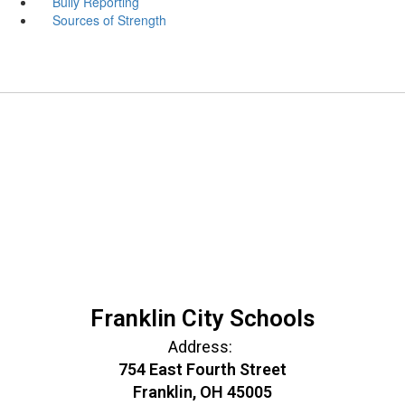
Bully Reporting
Sources of Strength
Franklin City Schools
Address:
754 East Fourth Street
Franklin, OH 45005