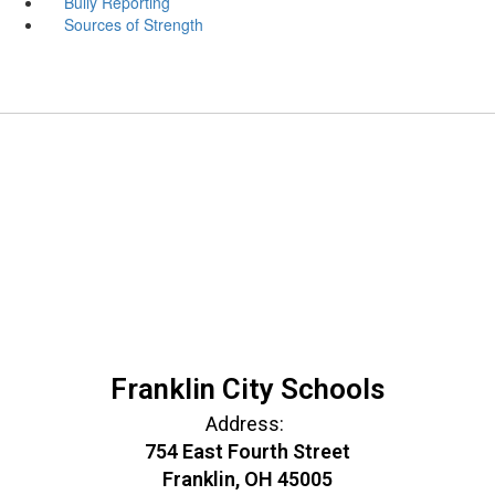
Bully Reporting
Sources of Strength
Franklin City Schools
Address:
754 East Fourth Street
Franklin, OH 45005