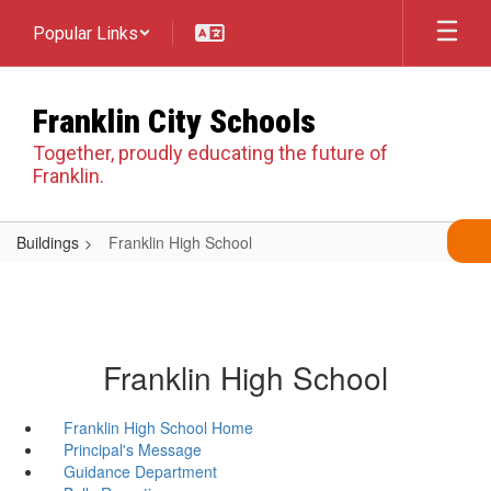
Skip
Popular Links
to
main
content
Franklin City Schools
Together, proudly educating the future of
Franklin.
Buildings
Franklin High School
Franklin High School
Franklin High School Home
Principal's Message
Guidance Department