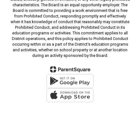
characteristics. The Board is an equal opportunity employer. The
Board is committed to providing a work environment that is free
from Prohibited Conduct, responding promptly and effectively
when it has knowledge of conduct that reasonably may constitute
Prohibited Conduct, and addressing Prohibited Conduct in its
education programs or activities. This commitment applies to all
District operations, and this policy applies to Prohibited Conduct
occurring within or as a part of the District's education programs
and activities, whether on school property or at another location
during an activity sponsored by the Board.