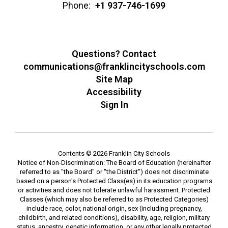
Phone:
+1 937-746-1699
Questions? Contact
communications@franklincityschools.com
Site Map
Accessibility
Sign In
Contents © 2026 Franklin City Schools
Notice of Non-Discrimination: The Board of Education (hereinafter
referred to as "the Board" or "the District") does not discriminate
based on a person's Protected Class(es) in its education programs
or activities and does not tolerate unlawful harassment. Protected
Classes (which may also be referred to as Protected Categories)
include race, color, national origin, sex (including pregnancy,
childbirth, and related conditions), disability, age, religion, military
status, ancestry, genetic information, or any other legally protected