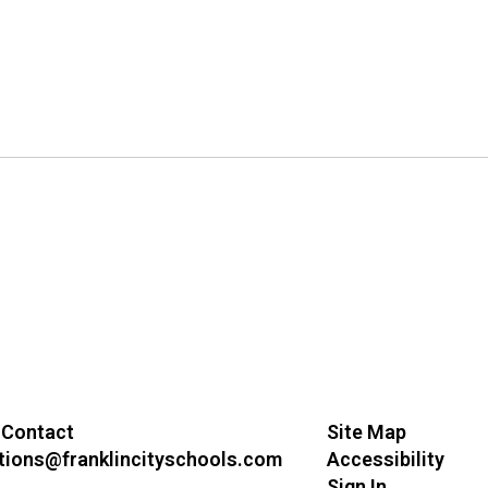
 Contact
Site Map
ions@franklincityschools.com
Accessibility
Sign In