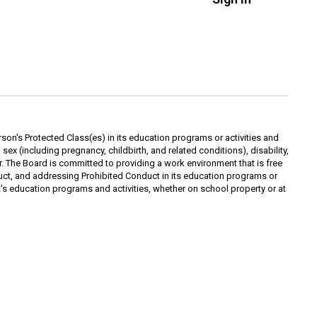
rson's Protected Class(es) in its education programs or activities and
ex (including pregnancy, childbirth, and related conditions), disability,
yer. The Board is committed to providing a work environment that is free
ct, and addressing Prohibited Conduct in its education programs or
ict's education programs and activities, whether on school property or at