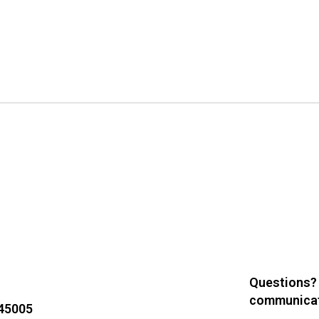
Questions?
communicat
 45005