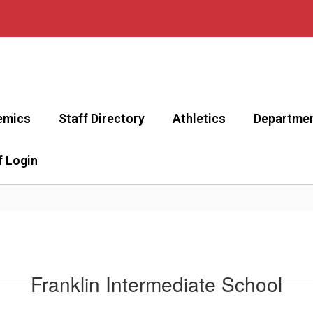
emics
Staff Directory
Athletics
Departme
f Login
Franklin Intermediate School