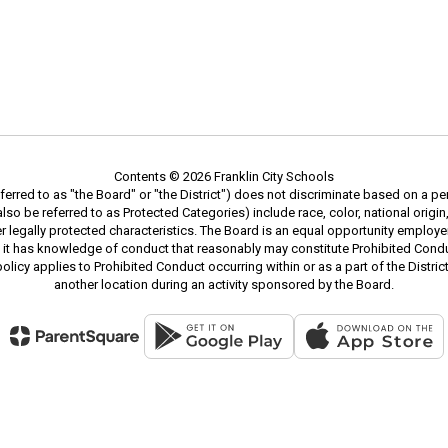
Contents © 2026 Franklin City Schools
erred to as "the Board" or "the District") does not discriminate based on a pe
 be referred to as Protected Categories) include race, color, national origin, s
ther legally protected characteristics. The Board is an equal opportunity emplo
 it has knowledge of conduct that reasonably may constitute Prohibited Condu
 policy applies to Prohibited Conduct occurring within or as a part of the Distr
another location during an activity sponsored by the Board.