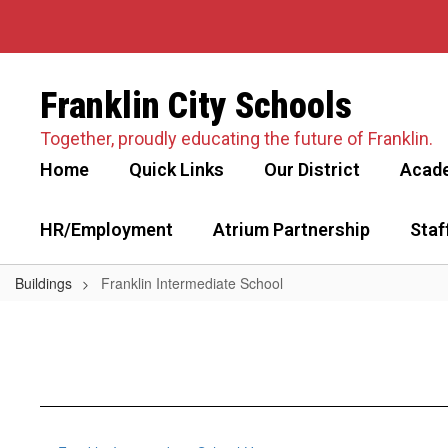
Skip
to
main
content
Franklin City Schools
Together, proudly educating the future of Franklin.
Home
Quick Links
Our District
Acad
HR/Employment
Atrium Partnership
Staf
Buildings
Franklin Intermediate School