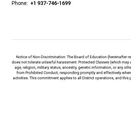
Phone:
+1 937-746-1699
Notice of Non-Discrimination: The Board of Education (hereinafter ref
does not tolerate unlawful harassment. Protected Classes (which may also
age, religion, military status, ancestry, genetic information, or any o
from Prohibited Conduct, responding promptly and effectively when
activities. This commitment applies to all District operations, and this