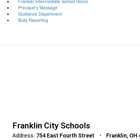
Franklin Intermediate School Home
Principal's Message
Guidance Department
Bully Reporting
Franklin City Schools
Address:
754 East Fourth Street
Franklin, OH