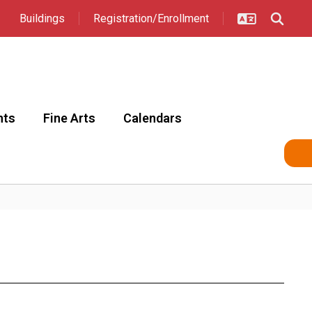
Buildings
Registration/Enrollment
nts
Fine Arts
Calendars