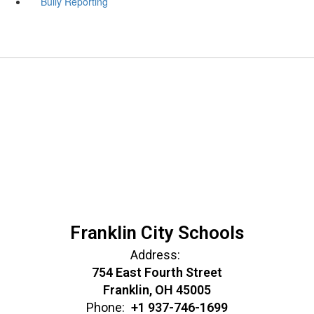
Bully Reporting
Franklin City Schools
Address:
754 East Fourth Street
Franklin, OH 45005
Phone:
+1 937-746-1699