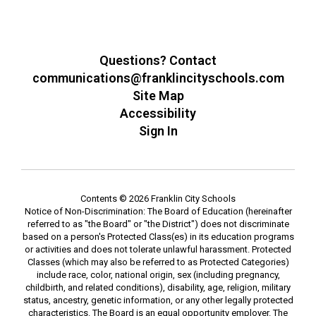
Questions? Contact
communications@franklincityschools.com
Site Map
Accessibility
Sign In
Contents © 2026 Franklin City Schools
Notice of Non-Discrimination: The Board of Education (hereinafter
referred to as "the Board" or "the District") does not discriminate
based on a person's Protected Class(es) in its education programs
or activities and does not tolerate unlawful harassment. Protected
Classes (which may also be referred to as Protected Categories)
include race, color, national origin, sex (including pregnancy,
childbirth, and related conditions), disability, age, religion, military
status, ancestry, genetic information, or any other legally protected
characteristics. The Board is an equal opportunity employer. The