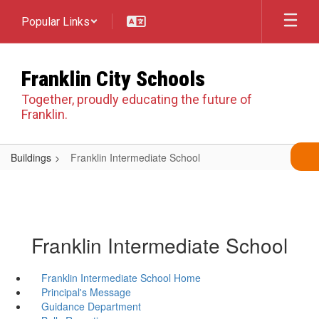
Skip
Popular Links
to
main
content
Franklin City Schools
Together, proudly educating the future of
Franklin.
Buildings
Franklin Intermediate School
Franklin Intermediate School
Franklin Intermediate School Home
Principal's Message
Guidance Department