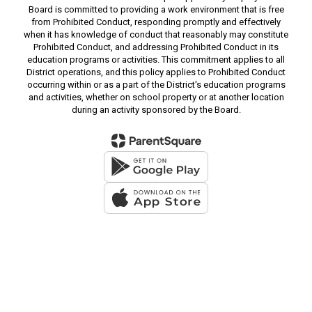
Board is committed to providing a work environment that is free
from Prohibited Conduct, responding promptly and effectively
when it has knowledge of conduct that reasonably may constitute
Prohibited Conduct, and addressing Prohibited Conduct in its
education programs or activities. This commitment applies to all
District operations, and this policy applies to Prohibited Conduct
occurring within or as a part of the District's education programs
and activities, whether on school property or at another location
during an activity sponsored by the Board.