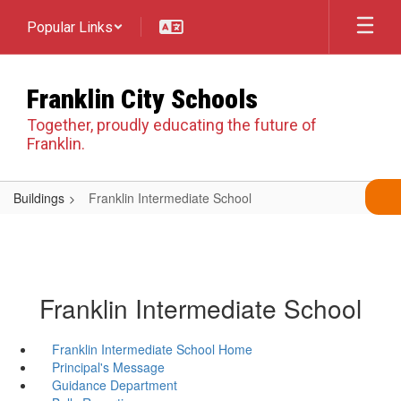
Skip
Popular Links
to
main
content
Franklin City Schools
Together, proudly educating the future of
Franklin.
Buildings
Franklin Intermediate School
Franklin Intermediate School
Franklin Intermediate School Home
Principal's Message
Guidance Department