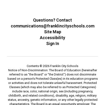
Questions? Contact
communications@franklincityschools.com
Site Map
Accessibility
Sign In
Contents © 2026 Franklin City Schools
Notice of Non-Discrimination: The Board of Education (hereinafter
referred to as "the Board" or "the District") does not discriminate
based on a person's Protected Class(es) in its education programs
or activities and does not tolerate unlawful harassment. Protected
Classes (which may also be referred to as Protected Categories)
include race, color, national origin, sex (including pregnancy,
childbirth, and related conditions), disability, age, religion, military
status, ancestry, genetic information, or any other legally protected
characteristics. The Board is an equal opportunity employer. The