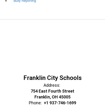
Bully Reporting
Franklin City Schools
Address:
754 East Fourth Street
Franklin, OH 45005
Phone:
+1 937-746-1699