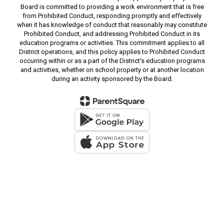
Board is committed to providing a work environment that is free
from Prohibited Conduct, responding promptly and effectively
when it has knowledge of conduct that reasonably may constitute
Prohibited Conduct, and addressing Prohibited Conduct in its
education programs or activities. This commitment applies to all
District operations, and this policy applies to Prohibited Conduct
occurring within or as a part of the District's education programs
and activities, whether on school property or at another location
during an activity sponsored by the Board.