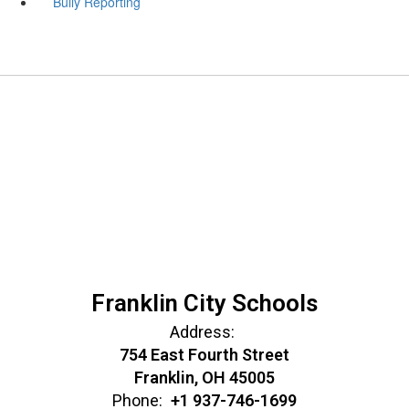
Bully Reporting
Franklin City Schools
Address:
754 East Fourth Street
Franklin, OH 45005
Phone:
+1 937-746-1699