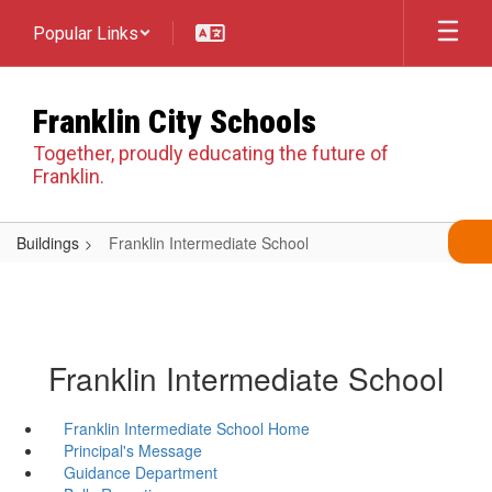
Skip
Popular Links
to
main
content
Franklin City Schools
Together, proudly educating the future of
Franklin.
Buildings
Franklin Intermediate School
Franklin Intermediate School
Franklin Intermediate School Home
Principal's Message
Guidance Department