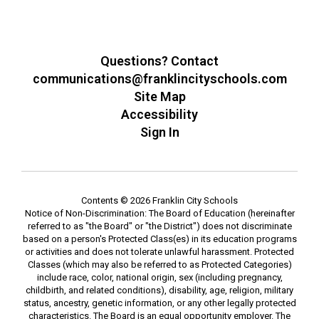
Questions? Contact
communications@franklincityschools.com
Site Map
Accessibility
Sign In
Contents © 2026 Franklin City Schools
Notice of Non-Discrimination: The Board of Education (hereinafter
referred to as "the Board" or "the District") does not discriminate
based on a person's Protected Class(es) in its education programs
or activities and does not tolerate unlawful harassment. Protected
Classes (which may also be referred to as Protected Categories)
include race, color, national origin, sex (including pregnancy,
childbirth, and related conditions), disability, age, religion, military
status, ancestry, genetic information, or any other legally protected
characteristics. The Board is an equal opportunity employer. The