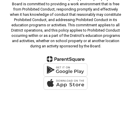
Board is committed to providing a work environment that is free
from Prohibited Conduct, responding promptly and effectively
when it has knowledge of conduct that reasonably may constitute
Prohibited Conduct, and addressing Prohibited Conduct in its
education programs or activities. This commitment applies to all
District operations, and this policy applies to Prohibited Conduct
occurring within or as a part of the District's education programs
and activities, whether on school property or at another location
during an activity sponsored by the Board.