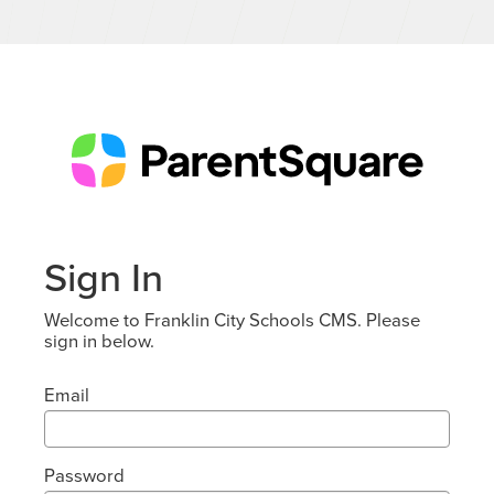
Sign In
Welcome to Franklin City Schools CMS. Please
sign in below.
Email
Password