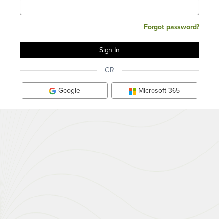
Forgot password?
OR
Google
Microsoft 365