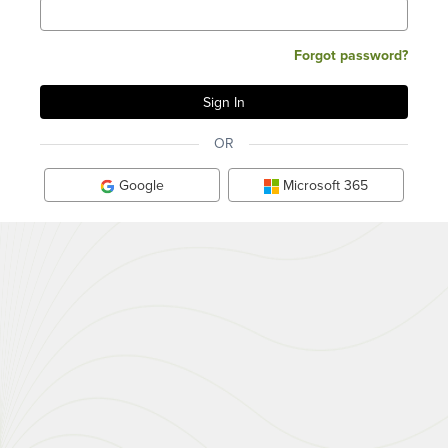
Forgot password?
OR
Google
Microsoft 365