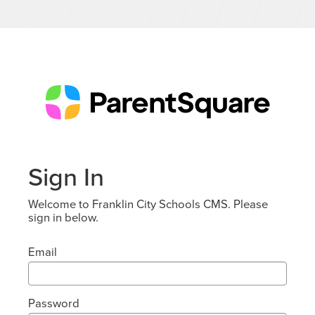
Sign In
Welcome to Franklin City Schools CMS. Please
sign in below.
Email
Password