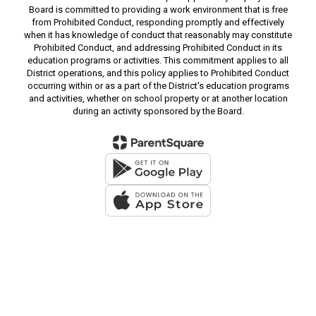
Board is committed to providing a work environment that is free
from Prohibited Conduct, responding promptly and effectively
when it has knowledge of conduct that reasonably may constitute
Prohibited Conduct, and addressing Prohibited Conduct in its
education programs or activities. This commitment applies to all
District operations, and this policy applies to Prohibited Conduct
occurring within or as a part of the District's education programs
and activities, whether on school property or at another location
during an activity sponsored by the Board.