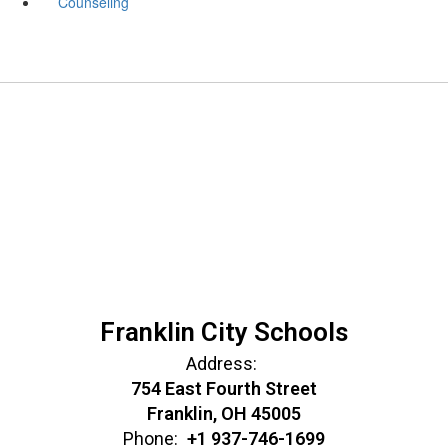
Counseling
Franklin City Schools
Address:
754 East Fourth Street
Franklin, OH 45005
Phone:
+1 937-746-1699