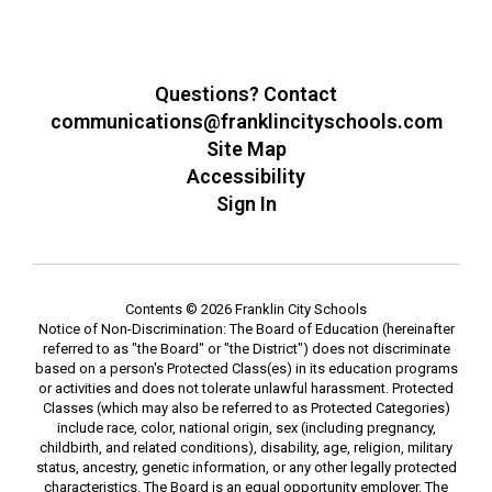
Questions? Contact
communications@franklincityschools.com
Site Map
Accessibility
Sign In
Contents © 2026 Franklin City Schools
Notice of Non-Discrimination: The Board of Education (hereinafter
referred to as "the Board" or "the District") does not discriminate
based on a person's Protected Class(es) in its education programs
or activities and does not tolerate unlawful harassment. Protected
Classes (which may also be referred to as Protected Categories)
include race, color, national origin, sex (including pregnancy,
childbirth, and related conditions), disability, age, religion, military
status, ancestry, genetic information, or any other legally protected
characteristics. The Board is an equal opportunity employer. The