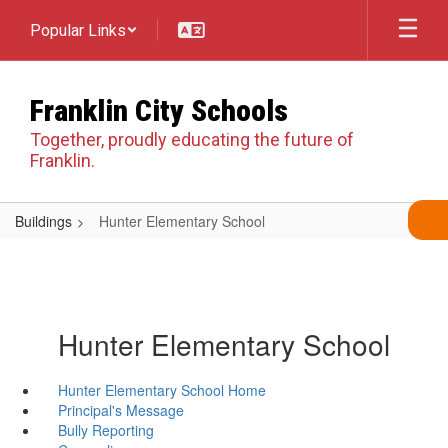
Skip
Popular Links
to
main
content
Franklin City Schools
Together, proudly educating the future of
Franklin.
Buildings
Hunter Elementary School
Hunter Elementary School
Hunter Elementary School Home
Principal's Message
Bully Reporting