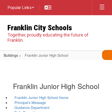
Skip
Popular Links
to
main
content
Franklin City Schools
Together, proudly educating the future of
Franklin.
Buildings
Franklin Junior High School
Franklin Junior High School
Franklin Junior High School Home
Principal's Message
Guidance Department