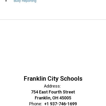
Bully Reporting
Franklin City Schools
Address:
754 East Fourth Street
Franklin, OH 45005
Phone:
+1 937-746-1699