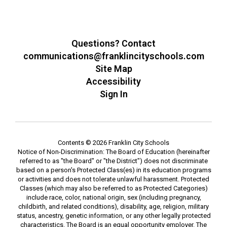
Questions? Contact
communications@franklincityschools.com
Site Map
Accessibility
Sign In
Contents © 2026 Franklin City Schools
Notice of Non-Discrimination: The Board of Education (hereinafter
referred to as "the Board" or "the District") does not discriminate
based on a person's Protected Class(es) in its education programs
or activities and does not tolerate unlawful harassment. Protected
Classes (which may also be referred to as Protected Categories)
include race, color, national origin, sex (including pregnancy,
childbirth, and related conditions), disability, age, religion, military
status, ancestry, genetic information, or any other legally protected
characteristics. The Board is an equal opportunity employer. The