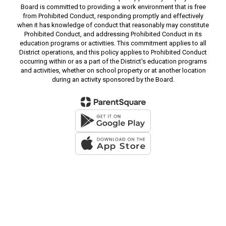
Board is committed to providing a work environment that is free
from Prohibited Conduct, responding promptly and effectively
when it has knowledge of conduct that reasonably may constitute
Prohibited Conduct, and addressing Prohibited Conduct in its
education programs or activities. This commitment applies to all
District operations, and this policy applies to Prohibited Conduct
occurring within or as a part of the District's education programs
and activities, whether on school property or at another location
during an activity sponsored by the Board.