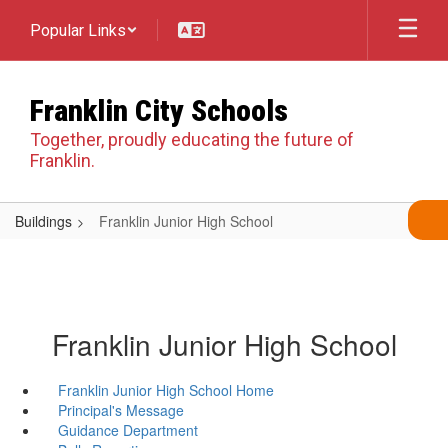
Skip
Popular Links
to
main
content
Franklin City Schools
Together, proudly educating the future of
Franklin.
Buildings
Franklin Junior High School
Franklin Junior High School
Franklin Junior High School Home
Principal's Message
Guidance Department