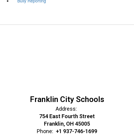
Bully Reporting
Franklin City Schools
Address:
754 East Fourth Street
Franklin, OH 45005
Phone:
+1 937-746-1699