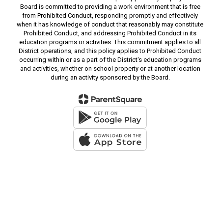
Board is committed to providing a work environment that is free
from Prohibited Conduct, responding promptly and effectively
when it has knowledge of conduct that reasonably may constitute
Prohibited Conduct, and addressing Prohibited Conduct in its
education programs or activities. This commitment applies to all
District operations, and this policy applies to Prohibited Conduct
occurring within or as a part of the District's education programs
and activities, whether on school property or at another location
during an activity sponsored by the Board.