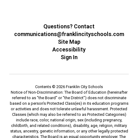
Questions? Contact
communications@franklincityschools.com
Site Map
Accessibility
Sign In
Contents © 2026 Franklin City Schools
Notice of Non-Discrimination: The Board of Education (hereinafter
referred to as "the Board" or "the District") does not discriminate
based on a person's Protected Class(es) in its education programs
or activities and does not tolerate unlawful harassment. Protected
Classes (which may also be referred to as Protected Categories)
include race, color, national origin, sex (including pregnancy,
childbirth, and related conditions), disability, age, religion, military
status, ancestry, genetic information, or any other legally protected
characteristics. The Board is an equal opportunity employer. The