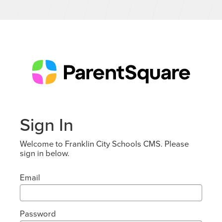
Sign In
Welcome to Franklin City Schools CMS. Please
sign in below.
Email
Password