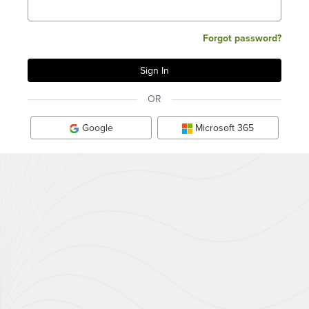
Forgot password?
OR
Google
Microsoft 365