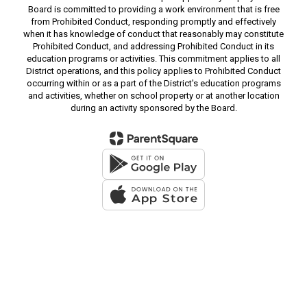
Board is committed to providing a work environment that is free
from Prohibited Conduct, responding promptly and effectively
when it has knowledge of conduct that reasonably may constitute
Prohibited Conduct, and addressing Prohibited Conduct in its
education programs or activities. This commitment applies to all
District operations, and this policy applies to Prohibited Conduct
occurring within or as a part of the District's education programs
and activities, whether on school property or at another location
during an activity sponsored by the Board.