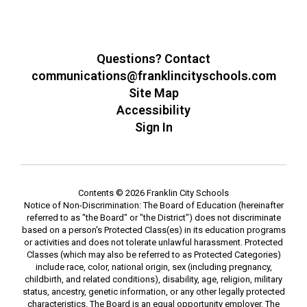
Questions? Contact
communications@franklincityschools.com
Site Map
Accessibility
Sign In
Contents © 2026 Franklin City Schools
Notice of Non-Discrimination: The Board of Education (hereinafter
referred to as "the Board" or "the District") does not discriminate
based on a person's Protected Class(es) in its education programs
or activities and does not tolerate unlawful harassment. Protected
Classes (which may also be referred to as Protected Categories)
include race, color, national origin, sex (including pregnancy,
childbirth, and related conditions), disability, age, religion, military
status, ancestry, genetic information, or any other legally protected
characteristics. The Board is an equal opportunity employer. The