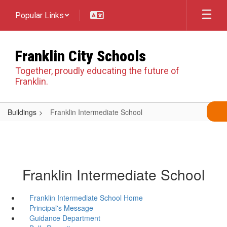
Skip
Popular Links
to
main
content
Franklin City Schools
Together, proudly educating the future of
Franklin.
Buildings
Franklin Intermediate School
Franklin Intermediate School
Franklin Intermediate School Home
Principal's Message
Guidance Department