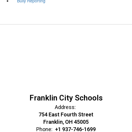
Bully Reporting
Franklin City Schools
Address:
754 East Fourth Street
Franklin, OH 45005
Phone:
+1 937-746-1699